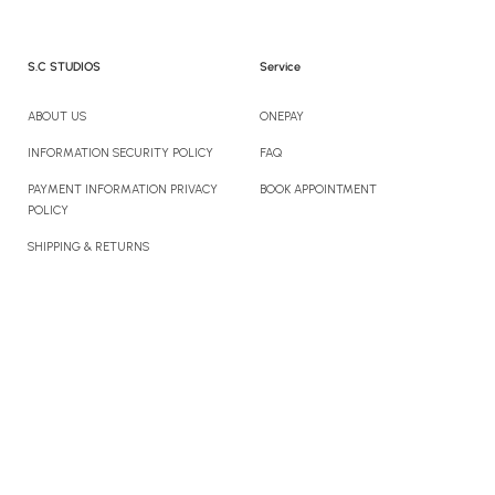
S.C STUDIOS
Service
ABOUT US
ONEPAY
INFORMATION SECURITY POLICY
FAQ
PAYMENT INFORMATION PRIVACY
BOOK APPOINTMENT
POLICY
SHIPPING & RETURNS
CONTACT US
Newsletter
Sign up to enjoy 10% off your first order