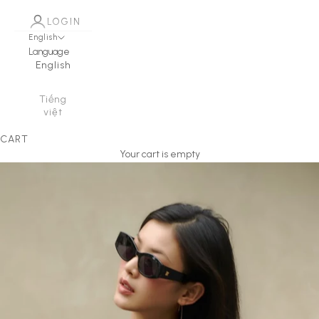
LOGIN
English
Language
English
Tiếng
việt
CART
Your cart is empty