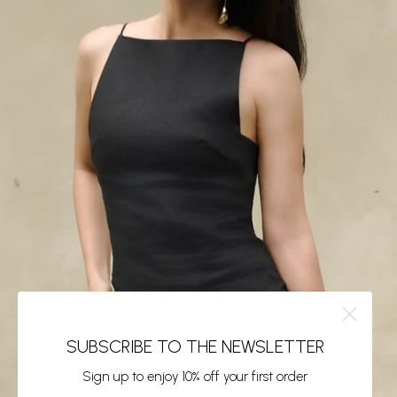
SUBSCRIBE TO THE NEWSLETTER
Sign up to enjoy 10% off your first order