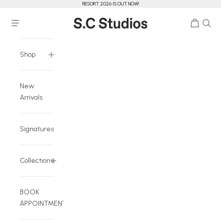
RESORT 2026 IS OUT NOW!
Skip to content
Cart
Navigation menu
S.C Studios
Shop
New
Arrivals
Signatures
Collections
BOOK
APPOINTMENT