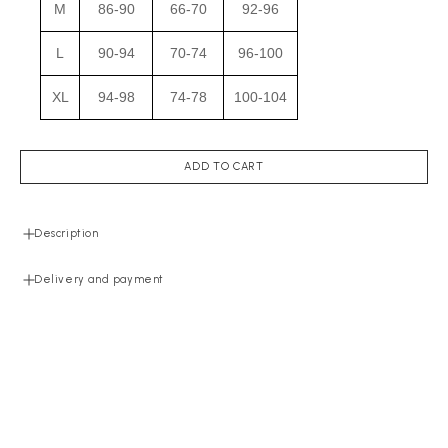
M
86-90
66-70
92-96
L
90-94
70-74
96-100
XL
94-98
74-78
100-104
ADD TO CART
Description
Delivery and payment