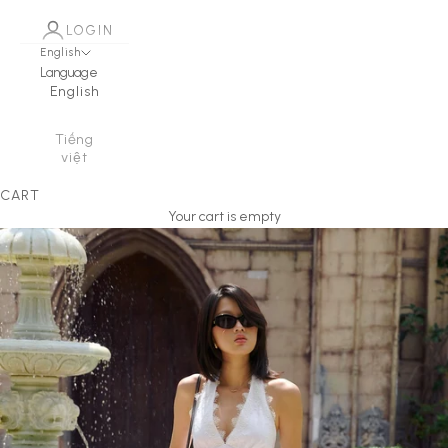
LOGIN
English
Language
English
Tiếng
việt
CART
Your cart is empty