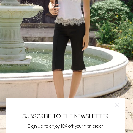
SUBSCRIBE TO THE NEWSLETTER
Sign up to enjoy 10% off your first order