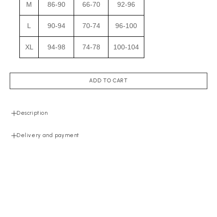
M
86-90
66-70
92-96
L
90-94
70-74
96-100
XL
94-98
74-78
100-104
ADD TO CART
Description
Delivery and payment