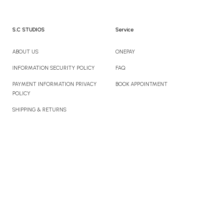
S.C STUDIOS
Service
ABOUT US
ONEPAY
INFORMATION SECURITY POLICY
FAQ
PAYMENT INFORMATION PRIVACY
BOOK APPOINTMENT
POLICY
SHIPPING & RETURNS
CONTACT US
Newsletter
Sign up to enjoy 10% off your first order