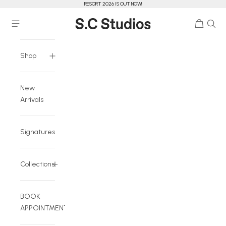
RESORT 2026 IS OUT NOW!
Skip to content
Cart
Navigation menu
S.C Studios
Shop
New
Arrivals
Signatures
Collections
BOOK
APPOINTMENT