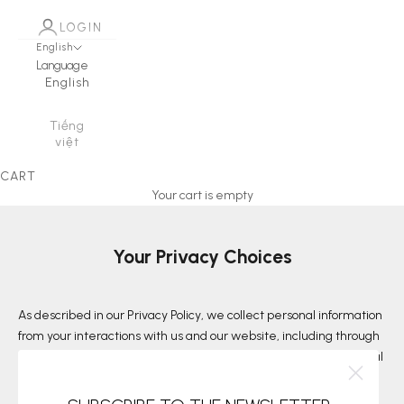
LOGIN
English
Language
English
Tiếng
việt
CART
Your cart is empty
Your Privacy Choices
As described in our Privacy Policy, we collect personal information
from your interactions with us and our website, including through
cookies and similar technologies. We may also share this personal
information with third parties, including advertising partners. We
do this in order to show you ads on other websites that are more