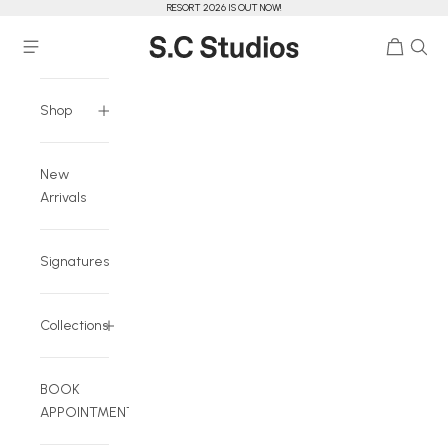
RESORT 2026 IS OUT NOW!
Skip to content
Cart
Navigation menu
S.C Studios
Shop
New
Arrivals
Signatures
Collections
BOOK
APPOINTMENT