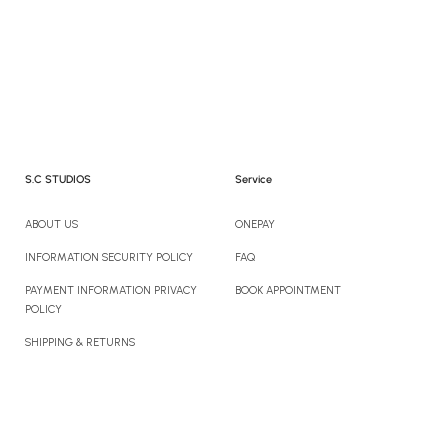
S.C STUDIOS
Service
ABOUT US
ONEPAY
INFORMATION SECURITY POLICY
FAQ
PAYMENT INFORMATION PRIVACY
BOOK APPOINTMENT
POLICY
SHIPPING & RETURNS
CONTACT US